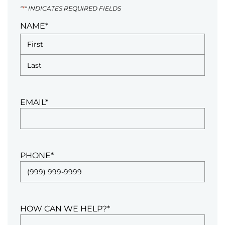
"
*
" INDICATES REQUIRED FIELDS
NAME
*
EMAIL
*
PHONE
*
HOW CAN WE HELP?
*