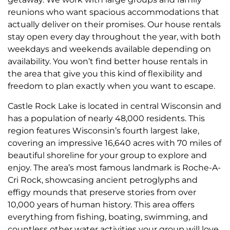
reunions who want spacious accommodations that
actually deliver on their promises. Our house rentals
stay open every day throughout the year, with both
weekdays and weekends available depending on
availability. You won’t find better house rentals in
the area that give you this kind of flexibility and
freedom to plan exactly when you want to escape.
Castle Rock Lake is located in central Wisconsin and
has a population of nearly 48,000 residents. This
region features Wisconsin’s fourth largest lake,
covering an impressive 16,640 acres with 70 miles of
beautiful shoreline for your group to explore and
enjoy. The area’s most famous landmark is Roche-A-
Cri Rock, showcasing ancient petroglyphs and
effigy mounds that preserve stories from over
10,000 years of human history. This area offers
everything from fishing, boating, swimming, and
countless other water activities your group will love.