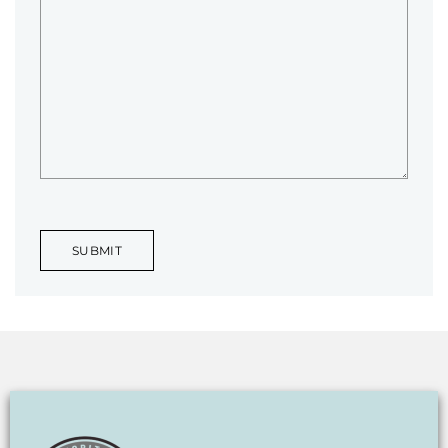
SUBMIT