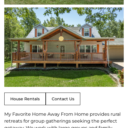
House Rentals
Contact Us
My Favorite Home Away From Home provides rural
retreats for group gatherings seeking the perfect
getaway. We work with large groups and family