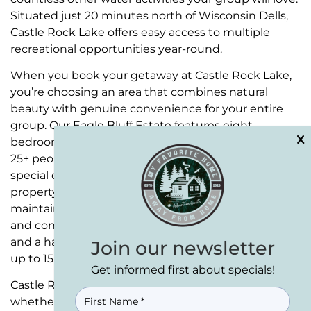
Situated just 20 minutes north of Wisconsin Dells,
Castle Rock Lake offers easy access to multiple
recreational opportunities year-round.
When you book your getaway at Castle Rock Lake,
you’re choosing an area that combines natural
beauty with genuine convenience for your entire
group. Our
Eagle Bluff Estate
features eight
bedrooms and five full baths, comfortably sleeping
25+ people for even your largest gatherings and
special occasions.
Bear Cove Escape
, our second
property, offers a more intimate setting while
maintaining the same high standards of comfort
and convenience. With five bedrooms and three
and a half bathrooms, this retreat accommodates
Join our newsletter
up to 15 guests in style.
Get informed first about specials!
Castle Rock Lake provides the perfect backdrop,
NAME
(REQUIRED)
whether you’re organizing a corporate retreat or