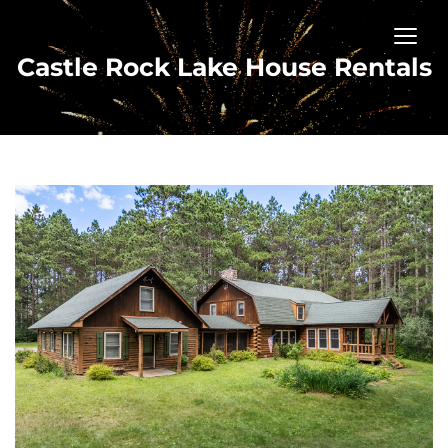
Castle Rock Lake House Rentals