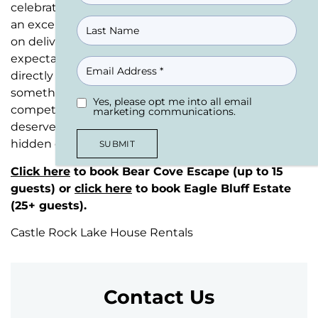
celebrating a milestone family event that deserves
an exceptional setting. We’ve built our reputation
on delivering exceptional house rentals that exceed
expectations every single time. Plus, booking
EMAIL
directly with us means zero booking fees –
something you won’t get anywhere else in this
Yes, please opt me into all email
UNTITLED
(REQUIRED)
competitive house rentals market. Your group
marketing communications.
deserves better than overpriced alternatives with
hidden costs.
SUBMIT
Click here
to book Bear Cove Escape (up to 15
guests) or
click here
to book Eagle Bluff Estate
(25+ guests).
Castle Rock Lake House Rentals
Contact Us