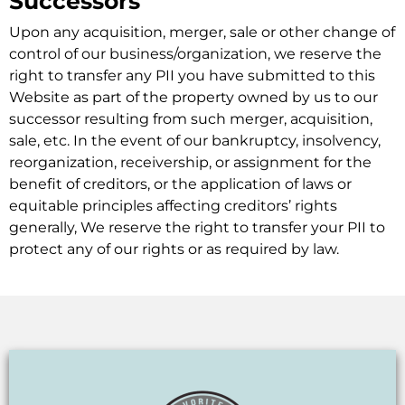
Successors
Upon any acquisition, merger, sale or other change of
control of our business/organization, we reserve the
right to transfer any PII you have submitted to this
Website as part of the property owned by us to our
successor resulting from such merger, acquisition,
sale, etc. In the event of our bankruptcy, insolvency,
reorganization, receivership, or assignment for the
benefit of creditors, or the application of laws or
equitable principles affecting creditors’ rights
generally, We reserve the right to transfer your PII to
protect any of our rights or as required by law.