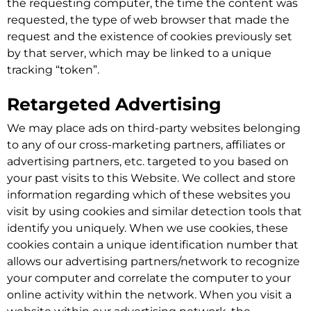
the requesting computer, the time the content was
requested, the type of web browser that made the
request and the existence of cookies previously set
by that server, which may be linked to a unique
tracking “token”.
Retargeted Advertising
We may place ads on third-party websites belonging
to any of our cross-marketing partners, affiliates or
advertising partners, etc. targeted to you based on
your past visits to this Website. We collect and store
information regarding which of these websites you
visit by using cookies and similar detection tools that
identify you uniquely. When we use cookies, these
cookies contain a unique identification number that
allows our advertising partners/network to recognize
your computer and correlate the computer to your
online activity within the network. When you visit a