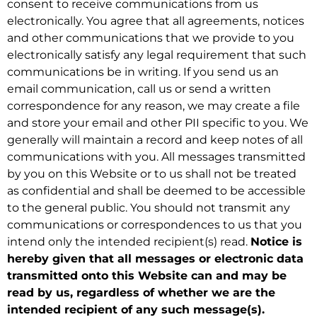
consent to receive communications from us
electronically. You agree that all agreements, notices
and other communications that we provide to you
electronically satisfy any legal requirement that such
communications be in writing. If you send us an
email communication, call us or send a written
correspondence for any reason, we may create a file
and store your email and other PII specific to you. We
generally will maintain a record and keep notes of all
communications with you. All messages transmitted
by you on this Website or to us shall not be treated
as confidential and shall be deemed to be accessible
to the general public. You should not transmit any
communications or correspondences to us that you
intend only the intended recipient(s) read.
Notice is
hereby given that all messages or electronic data
transmitted onto this Website can and may be
read by us, regardless of whether we are the
intended recipient of any such message(s).