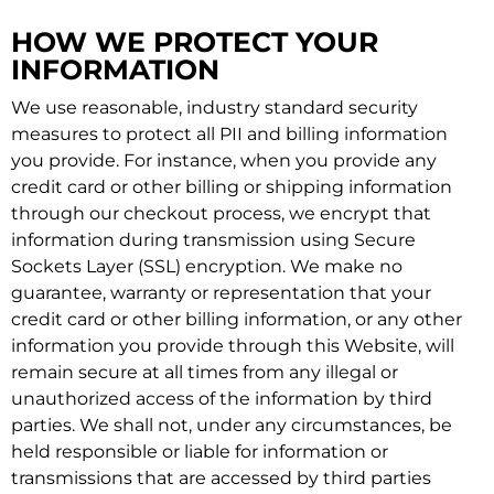
HOW WE PROTECT YOUR
INFORMATION
We use reasonable, industry standard security
measures to protect all PII and billing information
you provide. For instance, when you provide any
credit card or other billing or shipping information
through our checkout process, we encrypt that
information during transmission using Secure
Sockets Layer (SSL) encryption. We make no
guarantee, warranty or representation that your
credit card or other billing information, or any other
information you provide through this Website, will
remain secure at all times from any illegal or
unauthorized access of the information by third
parties. We shall not, under any circumstances, be
held responsible or liable for information or
transmissions that are accessed by third parties