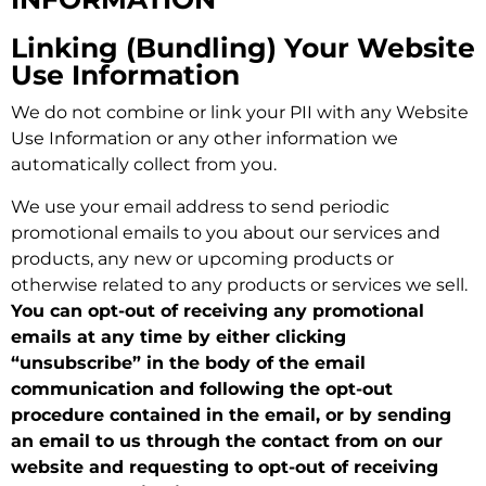
Linking (Bundling) Your Website
Use Information
We do not combine or link your PII with any Website
Use Information or any other information we
automatically collect from you.
We use your email address to send periodic
promotional emails to you about our services and
products, any new or upcoming products or
otherwise related to any products or services we sell.
You can opt-out of receiving any promotional
emails at any time by either clicking
“unsubscribe” in the body of the email
communication and following the opt-out
procedure contained in the email, or by sending
an email to us through the contact from on our
website and requesting to opt-out of receiving