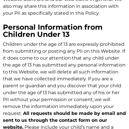
also may share this information in association with
your PII as specifically stated in this Policy.
Personal Information from
Children Under 13
Children under the age of 13 are expressly prohibited
from submitting or posting any PII on this Website. If
it does come to our attention that any child under
the age of 13 has submitted any personal information
to this Website, we will delete all such information
that we have collected immediately. If you are a
parent or guardian and you discover that your child
under the age of 13 has submitted any of his or her
PII without your permission or consent, we will
remove the information immediately upon your
request.
All requests should be made by email and
sent to us through the contact form on our
website.
Please include your child’s name and a