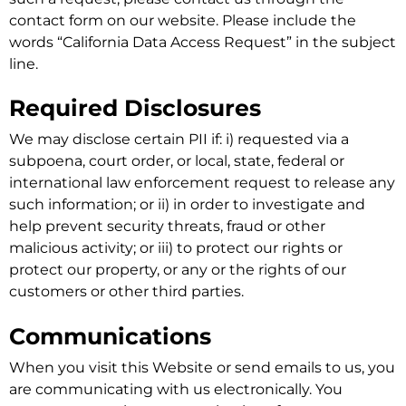
contact form on our website. Please include the
words “California Data Access Request” in the subject
line.
Required Disclosures
We may disclose certain PII if: i) requested via a
subpoena, court order, or local, state, federal or
international law enforcement request to release any
such information; or ii) in order to investigate and
help prevent security threats, fraud or other
malicious activity; or iii) to protect our rights or
protect our property, or any or the rights of our
customers or other third parties.
Communications
When you visit this Website or send emails to us, you
are communicating with us electronically. You