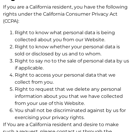
If you are a California resident, you have the following
rights under the California Consumer Privacy Act
(CCPA):
Right to know what personal data is being
collected about you from our Website.
Right to know whether your personal data is
sold or disclosed by us and to whom.
Right to say no to the sale of personal data by us
if applicable.
Right to access your personal data that we
collect from you.
Right to request that we delete any personal
information about you that we have collected
from your use of this Website.
You shall not be discriminated against by us for
exercising your privacy rights.
If You are a California resident and desire to make
such a request, please contact us through the