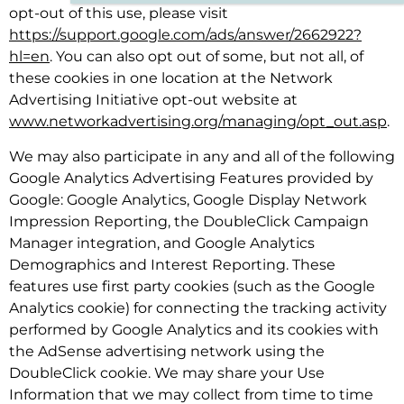
opt-out of this use, please visit
https://support.google.com/ads/answer/2662922?
hl=en
. You can also opt out of some, but not all, of
these cookies in one location at the Network
Advertising Initiative opt-out website at
www.networkadvertising.org/managing/opt_out.asp
.
We may also participate in any and all of the following
Google Analytics Advertising Features provided by
Google: Google Analytics, Google Display Network
Impression Reporting, the DoubleClick Campaign
Manager integration, and Google Analytics
Demographics and Interest Reporting. These
features use first party cookies (such as the Google
Analytics cookie) for connecting the tracking activity
performed by Google Analytics and its cookies with
the AdSense advertising network using the
DoubleClick cookie. We may share your Use
Information that we may collect from time to time