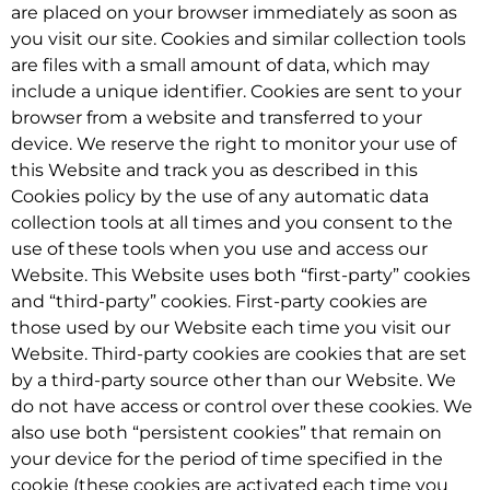
are placed on your browser immediately as soon as
you visit our site. Cookies and similar collection tools
are files with a small amount of data, which may
include a unique identifier. Cookies are sent to your
browser from a website and transferred to your
device. We reserve the right to monitor your use of
this Website and track you as described in this
Cookies policy by the use of any automatic data
collection tools at all times and you consent to the
use of these tools when you use and access our
Website. This Website uses both “first-party” cookies
and “third-party” cookies. First-party cookies are
those used by our Website each time you visit our
Website. Third-party cookies are cookies that are set
by a third-party source other than our Website. We
do not have access or control over these cookies. We
also use both “persistent cookies” that remain on
your device for the period of time specified in the
cookie (these cookies are activated each time you