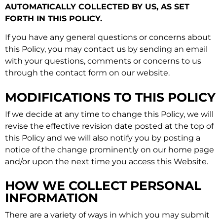
AUTOMATICALLY COLLECTED BY US, AS SET
FORTH IN THIS POLICY.
If you have any general questions or concerns about
this Policy, you may contact us by sending an email
with your questions, comments or concerns to us
through the contact form on our website.
MODIFICATIONS TO THIS POLICY
If we decide at any time to change this Policy, we will
revise the effective revision date posted at the top of
this Policy and we will also notify you by posting a
notice of the change prominently on our home page
and/or upon the next time you access this Website.
HOW WE COLLECT PERSONAL
INFORMATION
There are a variety of ways in which you may submit