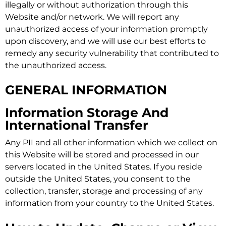
illegally or without authorization through this
Website and/or network. We will report any
unauthorized access of your information promptly
upon discovery, and we will use our best efforts to
remedy any security vulnerability that contributed to
the unauthorized access.
GENERAL INFORMATION
Information Storage And
International Transfer
Any PII and all other information which we collect on
this Website will be stored and processed in our
servers located in the United States. If you reside
outside the United States, you consent to the
collection, transfer, storage and processing of any
information from your country to the United States.