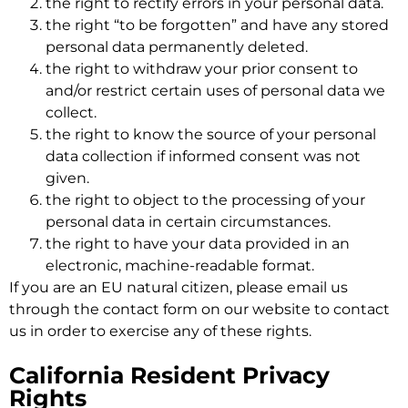
the right to rectify errors in your personal data.
the right “to be forgotten” and have any stored
personal data permanently deleted.
the right to withdraw your prior consent to
and/or restrict certain uses of personal data we
collect.
the right to know the source of your personal
data collection if informed consent was not
given.
the right to object to the processing of your
personal data in certain circumstances.
the right to have your data provided in an
electronic, machine-readable format.
If you are an EU natural citizen, please email us
through the contact form on our website to contact
us in order to exercise any of these rights.
California Resident Privacy
Rights