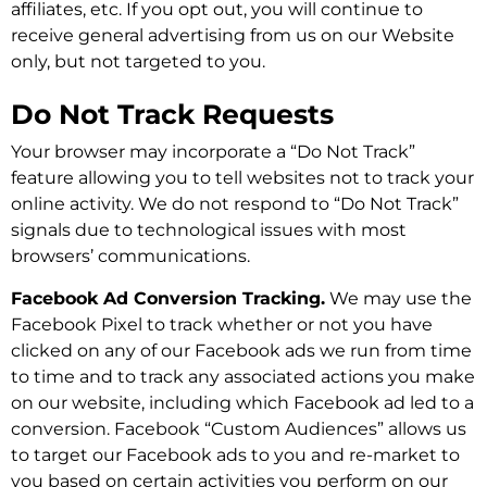
affiliates, etc. If you opt out, you will continue to
receive general advertising from us on our Website
only, but not targeted to you.
Do Not Track Requests
Your browser may incorporate a “Do Not Track”
feature allowing you to tell websites not to track your
online activity. We do not respond to “Do Not Track”
signals due to technological issues with most
browsers’ communications.
Facebook Ad Conversion Tracking.
We may use the
Facebook Pixel to track whether or not you have
clicked on any of our Facebook ads we run from time
to time and to track any associated actions you make
on our website, including which Facebook ad led to a
conversion. Facebook “Custom Audiences” allows us
to target our Facebook ads to you and re-market to
you based on certain activities you perform on our