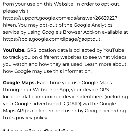
from your use on this Website. In order to opt-out,
please visit
https://support.google.com/ads/answer/2662922?
hl=en
. You may opt-out of the Google Analytics
service by using Google’s Browser Add-on available at
https://tools.google.com/dlpage/gaoptout
.
YouTube.
GPS location data is collected by YouTube
to track you on different websites to see what videos
you watch and how they are used. Learn more about
how Google may use this information.
Google Maps.
Each time you use Google Maps
through our Website or App, your device GPS
location data and unique device identifiers (including
your Google advertising ID (GAID) via the Google
Maps API) is collected and used by Google according
to its privacy policy.