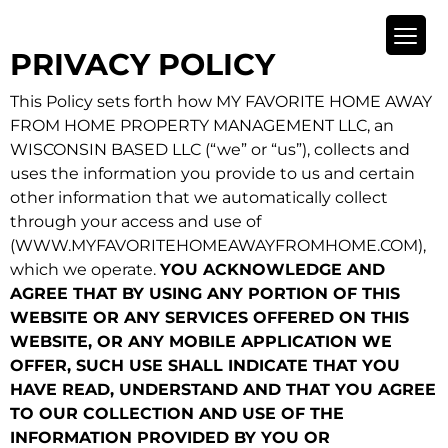
PRIVACY POLICY
This Policy sets forth how MY FAVORITE HOME AWAY
FROM HOME PROPERTY MANAGEMENT LLC, an
WISCONSIN BASED LLC (“we” or “us”), collects and
uses the information you provide to us and certain
other information that we automatically collect
through your access and use of
(WWW.MYFAVORITEHOMEAWAYFROMHOME.COM),
which we operate.
YOU ACKNOWLEDGE AND
AGREE THAT BY USING ANY PORTION OF THIS
WEBSITE OR ANY SERVICES OFFERED ON THIS
WEBSITE, OR ANY MOBILE APPLICATION WE
OFFER, SUCH USE SHALL INDICATE THAT YOU
HAVE READ, UNDERSTAND AND THAT YOU AGREE
TO OUR COLLECTION AND USE OF THE
INFORMATION PROVIDED BY YOU OR