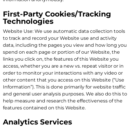
First-Party Cookies/Tracking
Technologies
Website Use: We use automatic data collection tools
to track and record your Website use and activity
data, including the pages you view and how long you
spend on each page or portion of our Website, the
links you click on, the features of this Website you
access, whether you are a new vs. repeat visitor or in
order to monitor your interactions with any video or
other content that you access on this Website (“Use
Information”). This is done primarily for website traffic
and general user analysis purposes. We also do this to
help measure and research the effectiveness of the
features contained on this Website.
Analytics Services