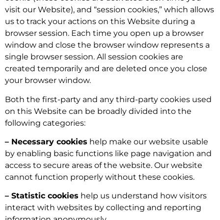
visit our Website), and “session cookies,” which allows
us to track your actions on this Website during a
browser session. Each time you open up a browser
window and close the browser window represents a
single browser session. All session cookies are
created temporarily and are deleted once you close
your browser window.
Both the first-party and any third-party cookies used
on this Website can be broadly divided into the
following categories:
– Necessary cookies
help make our website usable
by enabling basic functions like page navigation and
access to secure areas of the website. Our website
cannot function properly without these cookies.
– Statistic cookies
help us understand how visitors
interact with websites by collecting and reporting
information anonymously.