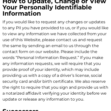
How to Update, Change or View
Your Personally Identifiable
Information
If you would like to request any changes or updates
to any PII you have provided to us, or if you would like
to view any information we have collected from your
use of this Website, please contact us and request
the same by sending an email to us through the
contact form on our website. Please include the
words “Personal Information Request.” If you make
any information requests, we will require that you
provide proof of your identity, which may include
providing us with a copy of a driver’s license, social
security card and/or birth certificate. We also reserve
the right to require that you sign and provide us with
a notarized affidavit verifying your identity before we
update or release any information to you.