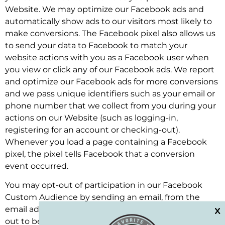
Website. We may optimize our Facebook ads and
automatically show ads to our visitors most likely to
make conversions. The Facebook pixel also allows us
to send your data to Facebook to match your
website actions with you as a Facebook user when
you view or click any of our Facebook ads. We report
and optimize our Facebook ads for more conversions
and we pass unique identifiers such as your email or
phone number that we collect from you during your
actions on our Website (such as logging-in,
registering for an account or checking-out).
Whenever you load a page containing a Facebook
pixel, the pixel tells Facebook that a conversion
event occurred.
You may opt-out of participation in our Facebook
Custom Audience by sending an email, from the
email address you are opting out of, to . For your opt-
out to be effective, you must: (i) place the following