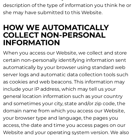
description of the type of information you think he or
she may have submitted to this Website.
HOW WE AUTOMATICALLY
COLLECT NON-PERSONAL
INFORMATION
When you access our Website, we collect and store
certain non-personally identifying information sent
automatically by your browser using standard web
server logs and automatic data collection tools such
as cookies and web beacons. This information may
include your IP address, which may tell us your
general location information such as your country
and sometimes your city, state and/or zip code, the
domain name from which you access our Website,
your browser type and language, the pages you
access, the date and time you access pages on our
Website and your operating system version. We also