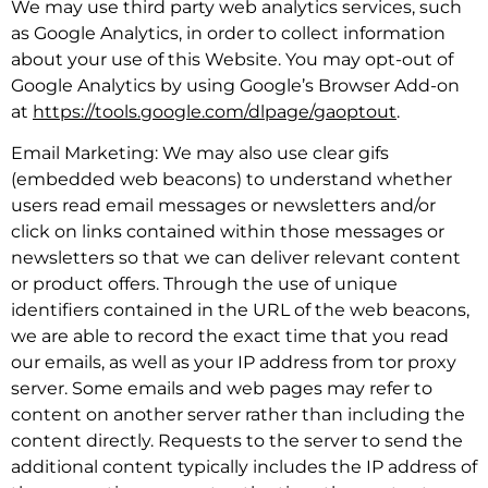
We may use third party web analytics services, such
as Google Analytics, in order to collect information
about your use of this Website. You may opt-out of
Google Analytics by using Google’s Browser Add-on
at
https://tools.google.com/dlpage/gaoptout
.
Email Marketing: We may also use clear gifs
(embedded web beacons) to understand whether
users read email messages or newsletters and/or
click on links contained within those messages or
newsletters so that we can deliver relevant content
or product offers. Through the use of unique
identifiers contained in the URL of the web beacons,
we are able to record the exact time that you read
our emails, as well as your IP address from tor proxy
server. Some emails and web pages may refer to
content on another server rather than including the
content directly. Requests to the server to send the
additional content typically includes the IP address of