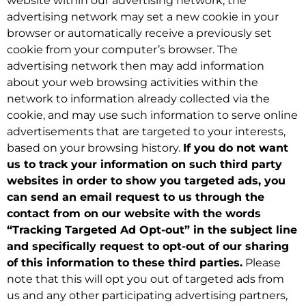
website within our advertising network, the
advertising network may set a new cookie in your
browser or automatically receive a previously set
cookie from your computer’s browser. The
advertising network then may add information
about your web browsing activities within the
network to information already collected via the
cookie, and may use such information to serve online
advertisements that are targeted to your interests,
based on your browsing history.
If you do not want
us to track your information on such third party
websites in order to show you targeted ads, you
can send an email request to us through the
contact from on our website with the words
“Tracking Targeted Ad Opt-out” in the subject line
and specifically request to opt-out of our sharing
of this information to these third parties.
Please
note that this will opt you out of targeted ads from
us and any other participating advertising partners,