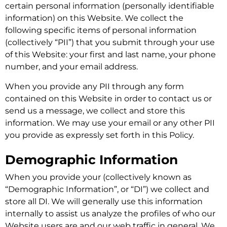
certain personal information (personally identifiable
information) on this Website. We collect the
following specific items of personal information
(collectively “PII”) that you submit through your use
of this Website: your first and last name, your phone
number, and your email address.
When you provide any PII through any form
contained on this Website in order to contact us or
send us a message, we collect and store this
information. We may use your email or any other PII
you provide as expressly set forth in this Policy.
Demographic Information
When you provide your (collectively known as
“Demographic Information”, or “DI”) we collect and
store all DI. We will generally use this information
internally to assist us analyze the profiles of who our
Website users are and our web traffic in general. We