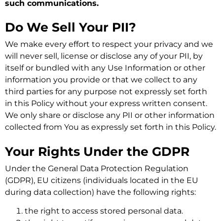
such communications.
Do We Sell Your PII?
We make every effort to respect your privacy and we
will never sell, license or disclose any of your PII, by
itself or bundled with any Use Information or other
information you provide or that we collect to any
third parties for any purpose not expressly set forth
in this Policy without your express written consent.
We only share or disclose any PII or other information
collected from You as expressly set forth in this Policy.
Your Rights Under the GDPR
Under the General Data Protection Regulation
(GDPR), EU citizens (individuals located in the EU
during data collection) have the following rights:
the right to access stored personal data.