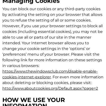
Managing Cookies
You can block our cookies or any third-party cookies
by activating the setting on your browser that allows
you to refuse the setting of all or some cookies.
However, if you use your browser settings to block all
cookies (including essential cookies), you may not be
able to use all or parts of our site in the manner
intended. Your Internet browser allows you to
change your cookie settings in the ‘options’ or
‘preferences’ menu of your browser. Please visit the
following link for more information on these settings
in various browsers:
https://www.thewindowsclub.com/disable-enable-
cookies-internet-explorer
. For even more information
about deleting or blocking cookies, please visit:
http://www.aboutcookies.org/Default.aspx?page=2
HOW WE USE YOUR
INFORMATION