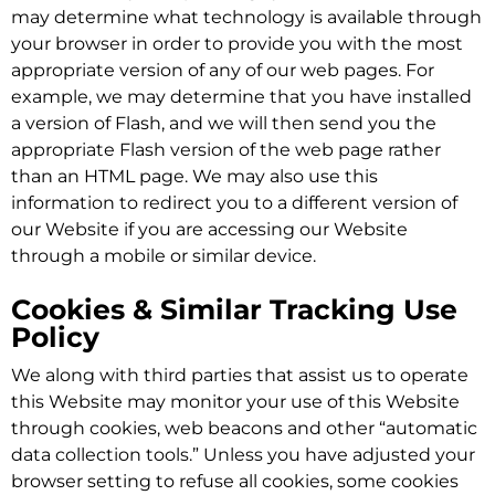
may determine what technology is available through
your browser in order to provide you with the most
appropriate version of any of our web pages. For
example, we may determine that you have installed
a version of Flash, and we will then send you the
appropriate Flash version of the web page rather
than an HTML page. We may also use this
information to redirect you to a different version of
our Website if you are accessing our Website
through a mobile or similar device.
Cookies & Similar Tracking Use
Policy
We along with third parties that assist us to operate
this Website may monitor your use of this Website
through cookies, web beacons and other “automatic
data collection tools.” Unless you have adjusted your
browser setting to refuse all cookies, some cookies