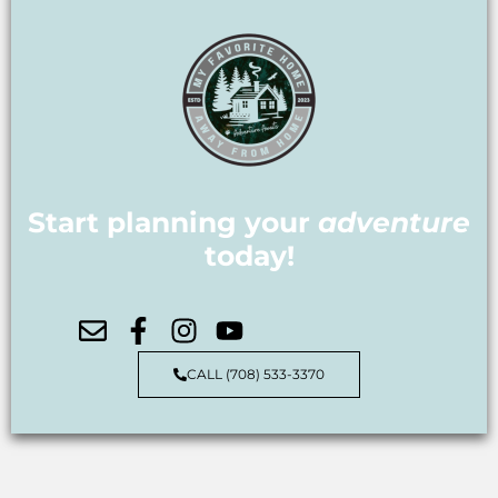
Start planning your
adventure
today!
CALL (708) 533-3370