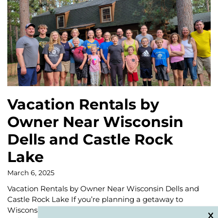
Vacation Rentals by
Owner Near Wisconsin
Dells and Castle Rock
Lake
March 6, 2025
Vacation Rentals by Owner Near Wisconsin Dells and
Castle Rock Lake If you’re planning a getaway to
Wisconsin, look no further than the beautiful Wisconsin