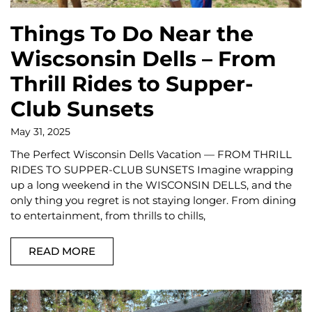
Things To Do Near the
Wiscsonsin Dells – From
Thrill Rides to Supper-
Club Sunsets
May 31, 2025
The Perfect Wisconsin Dells Vacation — FROM THRILL
RIDES TO SUPPER-CLUB SUNSETS Imagine wrapping
up a long weekend in the WISCONSIN DELLS, and the
only thing you regret is not staying longer. From dining
to entertainment, from thrills to chills,
READ MORE