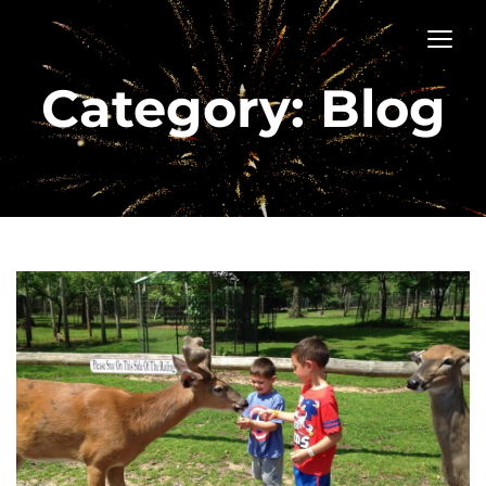
Category: Blog