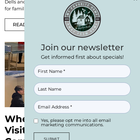
Dells and Castle Rock Lake area. This region is perfect
for families, large groups, or
READ MORE
Join our newsletter
Get informed first about specials!
NAME
(REQUIRED)
EMAIL
Where to Stay While
Yes, please opt me into all email
UNTITLED
(REQUIRED)
marketing communications.
Visiting Woodside Sports
SUBMIT