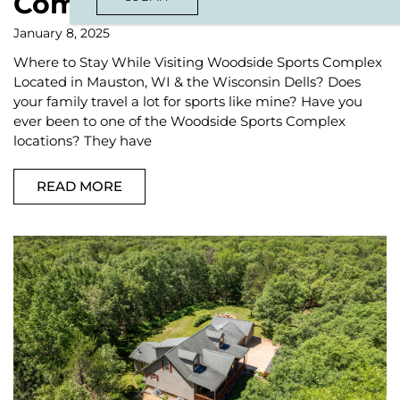
Complex
January 8, 2025
Where to Stay While Visiting Woodside Sports Complex
Located in Mauston, WI & the Wisconsin Dells? Does
your family travel a lot for sports like mine? Have you
ever been to one of the Woodside Sports Complex
locations? They have
READ MORE