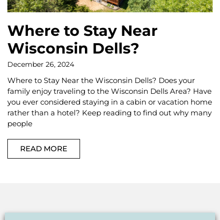
Where to Stay Near
Wisconsin Dells?
December 26, 2024
Where to Stay Near the Wisconsin Dells? Does your
family enjoy traveling to the Wisconsin Dells Area? Have
you ever considered staying in a cabin or vacation home
rather than a hotel? Keep reading to find out why many
people
READ MORE