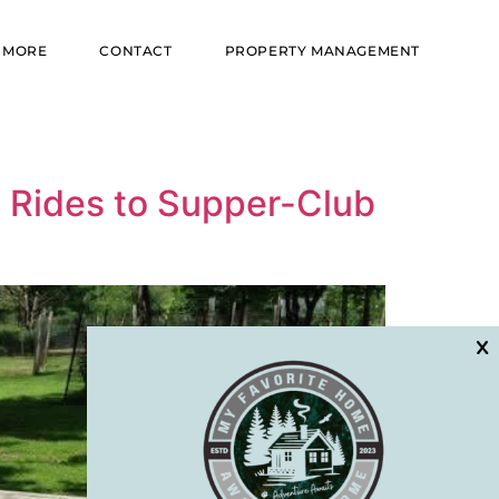
MORE
CONTACT
PROPERTY MANAGEMENT
l Rides to Supper-Club