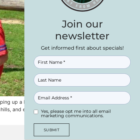
Join our
newsletter
Get informed first about specials!
NAME
(REQUIRED)
EMAIL
ping up a long weekend in the WISCONSIN
hills, and everything in between, the
Yes, please opt me into all email
UNTITLED
(REQUIRED)
marketing communications.
SUBMIT