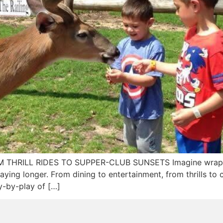
ROM THRILL RIDES TO SUPPER-CLUB SUNSETS Imagine wrap
aying longer. From dining to entertainment, from thrills to c
ay-by-play of […]