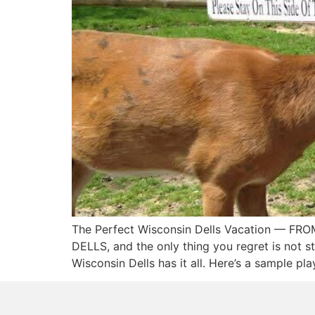
The Perfect Wisconsin Dells Vacation — F
DELLS, and the only thing you regret is not st
Wisconsin Dells has it all. Here’s a sample pl