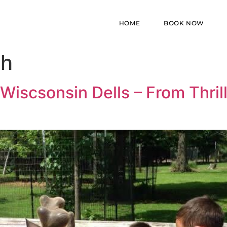
HOME
BOOK NOW
ch
Wiscsonsin Dells – From Thril