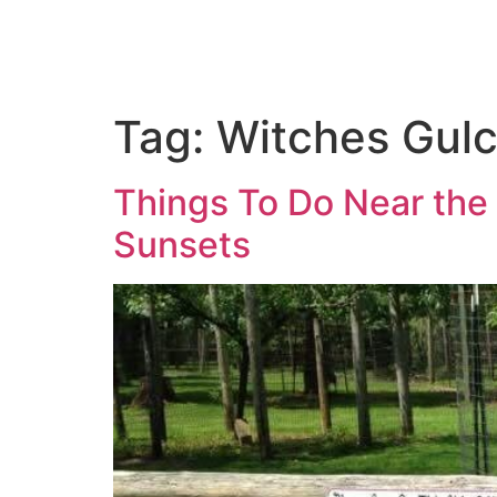
Tag:
Witches Gul
Things To Do Near the 
Sunsets