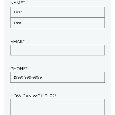
NAME
*
EMAIL
*
PHONE
*
HOW CAN WE HELP?
*