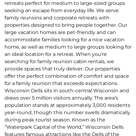
retreats perfect for medium to large-sized groups
seeking an escape from everyday life. We serve
family reunions and corporate retreats with
properties designed to bring people together. Our
large vacation homes are pet-friendly and can
accommodate families looking for a nice vacation
home, as well as medium to large groups looking for
an ideal location for a retreat. When you’re
searching for family reunion cabin rentals, we
provide spaces that truly deliver. Our properties
offer the perfect combination of comfort and space
for a family reunion that exceeds expectations.
Wisconsin Dells sits in south-central Wisconsin and
draws over 5 million visitors annually. The area’s
population stands at approximately 3,000 residents
year-round, though this number swells dramatically
during peak tourist season. Known as the
“Waterpark Capital of the World,” Wisconsin Dells
features famous attractions like the Dells of the