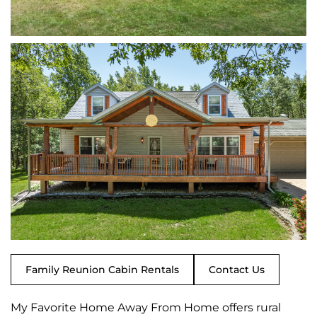
Family Reunion Cabin Rentals
Contact Us
My Favorite Home Away From Home offers rural