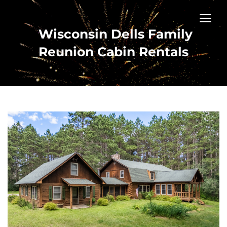
Wisconsin Dells Family
Reunion Cabin Rentals