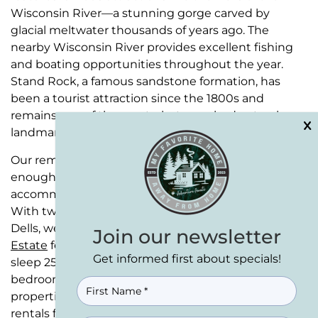
Wisconsin River—a stunning gorge carved by
glacial meltwater thousands of years ago. The
nearby Wisconsin River provides excellent fishing
and boating opportunities throughout the year.
Stand Rock, a famous sandstone formation, has
been a tourist attraction since the 1800s and
remains one of the most photographed natural
landmarks in the state.
Our remote retreats at Wisconsin Dells have
enough space and WOW factor to fully
accommodate and pleasantly surprise your guests.
With two exceptional properties serving Wisconsin
Dells, we make group gatherings simple.
Eagle Bluff
Join our newsletter
Estate
features 8 bedrooms and 5 full baths and can
Get informed first about specials!
sleep 25+ people.
Bear Cove Escape
offers 5
bedrooms and 3.5 baths for up to 15 guests. Both
NAME
(REQUIRED)
properties work perfectly as family reunion cabin
rentals for those wanting something special.