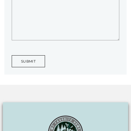
SUBMIT