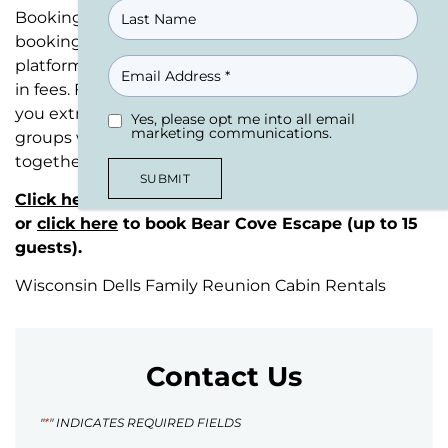
Booking directly through our website means ZERO
booking fees—absolutely no fees compared to
EMAIL
platforms like Airbnb or VRBO that charge up to 18%
in fees. Family reunion cabin rentals shouldn’t cost
you extra in booking fees. We accommodate large
Yes, please opt me into all email
UNTITLED
(REQUIRED)
marketing communications.
groups with cabin rentals designed to bring families
together.
SUBMIT
Click here
to book Eagle Bluff Estate (25+ guests)
or
click here
to book Bear Cove Escape (up to 15
guests).
Wisconsin Dells Family Reunion Cabin Rentals
Contact Us
"
*
" INDICATES REQUIRED FIELDS